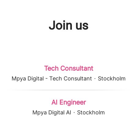
Join us
Tech Consultant
Mpya Digital - Tech Consultant
·
Stockholm
AI Engineer
Mpya Digital AI
·
Stockholm