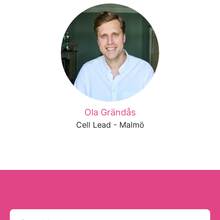
Ola Grändås
Cell Lead - Malmö