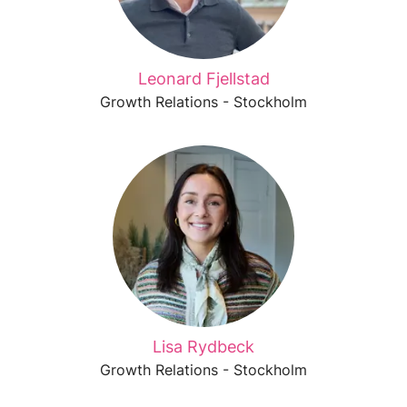
Leonard Fjellstad
Growth Relations - Stockholm
Lisa Rydbeck
Growth Relations - Stockholm