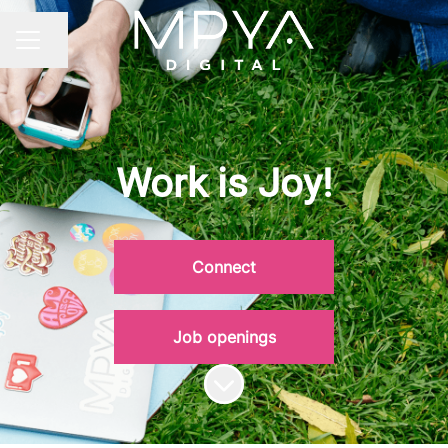
Share page
CAREER MENU
Work is Joy!
Connect
Job openings
Scroll to content