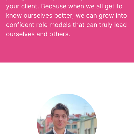
your client. Because when we all get to
know ourselves better, we can grow into
confident role models that can truly lead
ourselves and others.