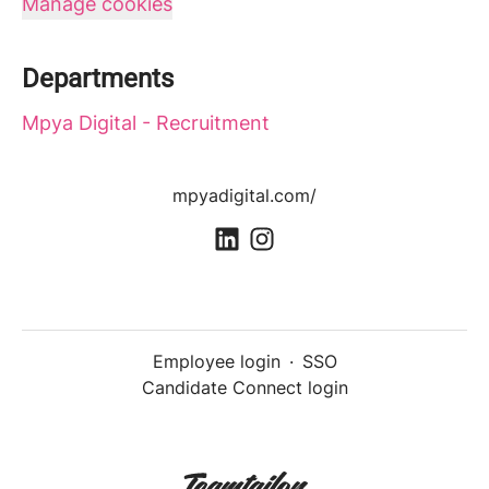
Manage cookies
Departments
Mpya Digital - Recruitment
mpyadigital.com/
Employee login
·
SSO
Candidate Connect login