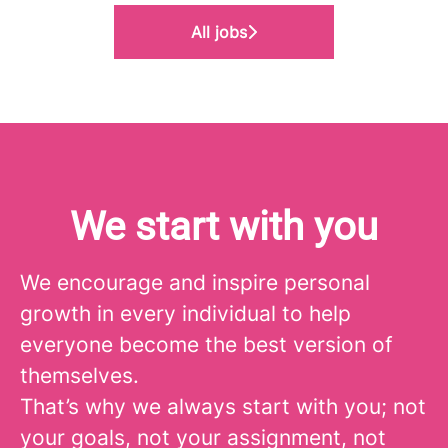
All jobs
We start with you
We encourage and inspire personal
growth in every individual to help
everyone become the best version of
themselves.
That’s why we always start with you; not
your goals, not your assignment, not