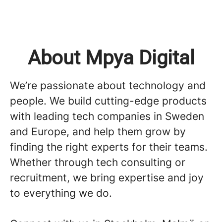
About Mpya Digital
We’re passionate about technology and
people. We build cutting-edge products
with leading tech companies in Sweden
and Europe, and help them grow by
finding the right experts for their teams.
Whether through tech consulting or
recruitment, we bring expertise and joy
to everything we do.