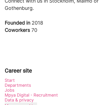
Connect with us in Stockholm, Malmö or
Gothenburg.
Founded in
2018
Coworkers
70
Career site
Start
Departments
Jobs
Mpya Digital - Recruitment
Data & privacy